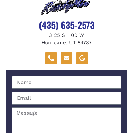
(435) 635-2573
3125 S 1100 W
Hurricane, UT 84737