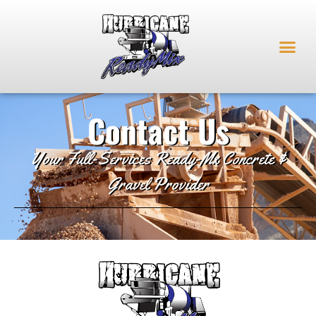
Contact Us
Your Full-Services Ready-Mx Concrete &
Gravel Provider