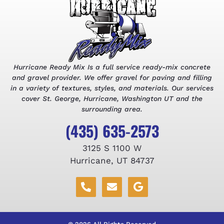
Hurricane Ready Mix Is a full service ready-mix concrete
and gravel provider. We offer gravel for paving and filling
in a variety of textures, styles, and materials. Our services
cover St. George, Hurricane, Washington UT and the
surrounding area.
(435) 635-2573
3125 S 1100 W
Hurricane, UT 84737