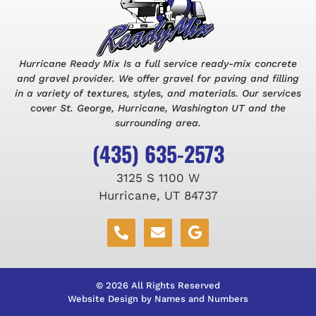
Hurricane Ready Mix Is a full service ready-mix concrete
and gravel provider. We offer gravel for paving and filling
in a variety of textures, styles, and materials. Our services
cover St. George, Hurricane, Washington UT and the
surrounding area.
(435) 635-2573
3125 S 1100 W
Hurricane, UT 84737
© 2026 All Rights Reserved
Website Design by Names and Numbers