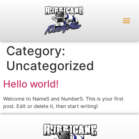
Category:
Uncategorized
Hello world!
Welcome to NameS and NumberS. This is your first
post. Edit or delete it, then start writing!